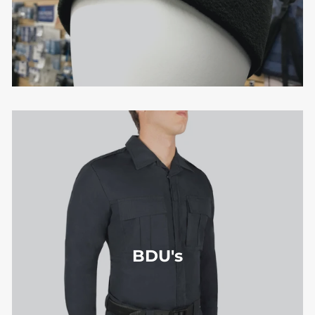
BDU's