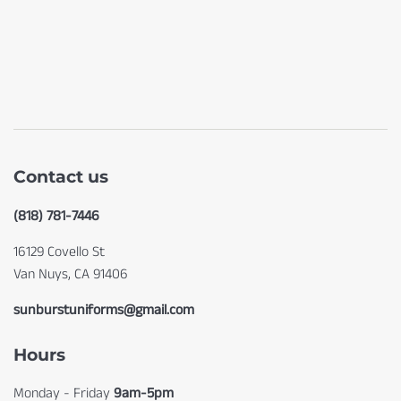
Contact us
(818) 781-7446
16129 Covello St
Van Nuys, CA 91406
sunburstuniforms@gmail.com
Hours
Monday - Friday
9am-5pm