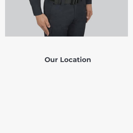
Our Location