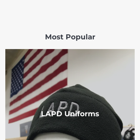
Most Popular
LAPD Uniforms