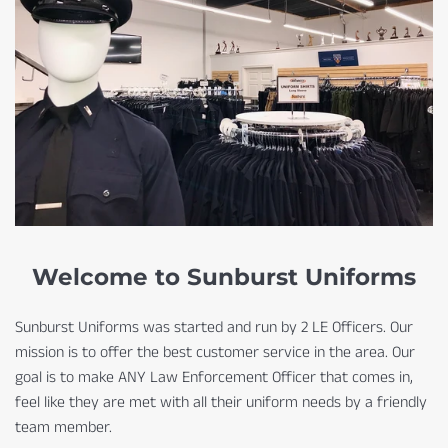
Welcome to Sunburst Uniforms
Sunburst Uniforms was started and run by 2 LE Officers. Our
mission is to offer the best customer service in the area. Our
goal is to make ANY Law Enforcement Officer that comes in,
feel like they are met with all their uniform needs by a friendly
team member.